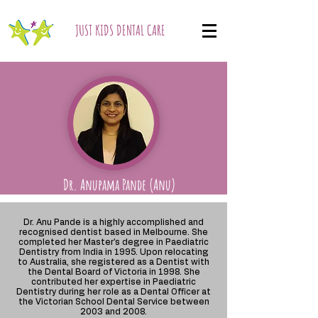
JUST KIDS DENTAL CARE
Dr. Anupama Pande (Anu)
Dr. Anu Pande is a highly accomplished and
recognised dentist based in Melbourne. She
completed her Master's degree in Paediatric
Dentistry from India in 1995. Upon relocating
to Australia, she registered as a Dentist with
the Dental Board of Victoria in 1998. She
contributed her expertise in Paediatric
Dentistry during her role as a Dental Officer at
the Victorian School Dental Service between
2003 and 2008.