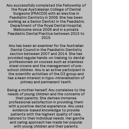
Anu successfully completed the Fellowship of
the Royal Australasian College of Dental
Surgeons (FRACDS) with an elective in
Paediatric Dentistry in 2006. She has been
working as a Senior Dentist in the Paediatric
Department of the Royal Dental Hospital,
Melbourne since 2006 and in a private
Paediatric Dental Practice between 2010 to
2015.
Anu has been an examiner for the Australian
Dental Council in the Paediatric Dentistry
section between 2007 and 2014. She has
provided regular hands-on training to dental
professionals on courses such as stainless
steel crowns and the management of pre-
school children. Anu is an active participant in
the scientific activities of the D3 group and
has a keen interest in hypo-mineralisation of
primary and permanent teeth.
Being a mother herself, Anu correlates to the
needs of young children and the concerns of
their parents. She derives immense
professional satisfaction in providing them
with a positive dental experience. Anu uses
evidence-based knowledge to provide
patients with the highest quality of care,
tailored to their individual needs. Her gentle
and caring approach has made her popular
with young children and their parents.