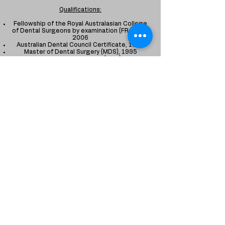
Qualifications:
Fellowship of the Royal Australasian College
of Dental Surgeons by examination (FRACDS),
2006
Australian Dental Council Certificate, 1998
Master of Dental Surgery (MDS), 1995
Bachelor of Dental Surgery (BDS), 1992
Memberships:
Australian Dental Association (ADA)
Australian and New Zealand Society of
Paediatric Dentistry (ANZSPD)
Indian society of Paedodontics and preventive
dentistry (ISPPD)
* Dr. Anu is registered with the Dental Board of
Australia as a General Dentist and has a
special interest​ in Paediatric Dentistry
Just Kids Dental Care